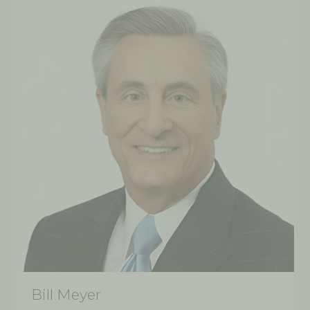
Bill Meyer