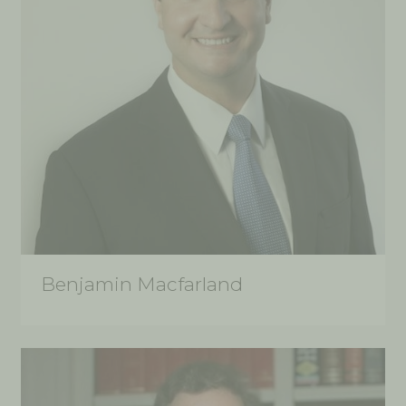
Benjamin Macfarland