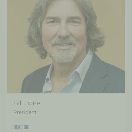
Bill Bone
President
READ BIO