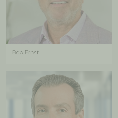
Bob Ernst