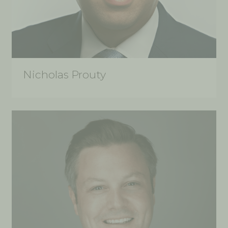
Nicholas Prouty