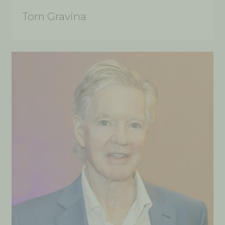
Tom Gravina