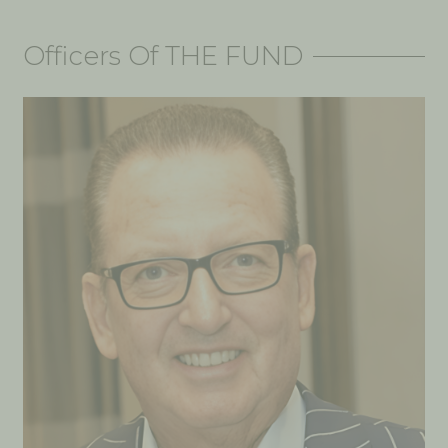
Officers Of THE FUND