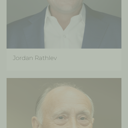
Jordan Rathlev