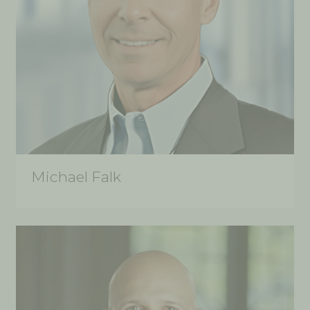
Michael Falk