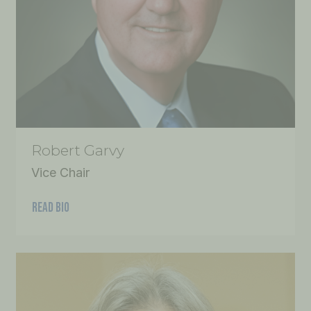
Robert Garvy
Vice Chair
READ BIO