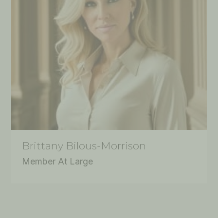
Brittany Bilous-Morrison
Member At Large