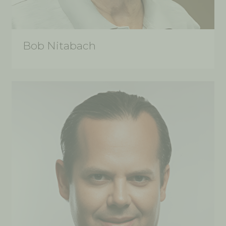
Bob Nitabach