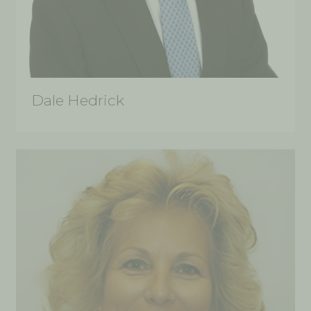
Dale Hedrick