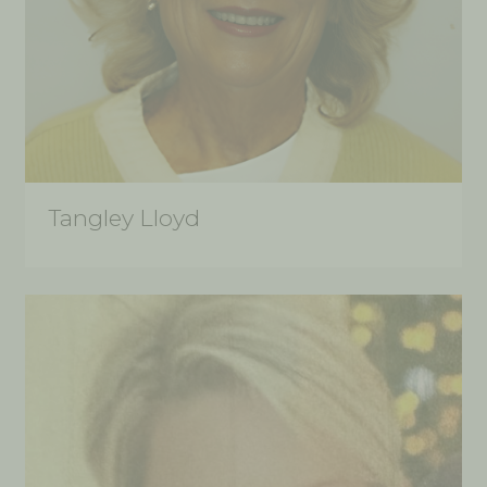
Tangley Lloyd