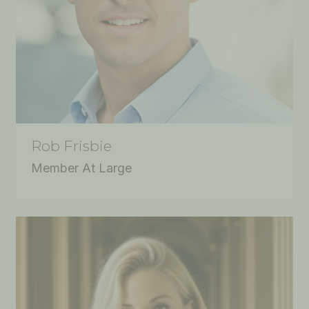
Rob Frisbie
Member At Large