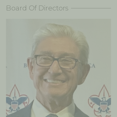
Board Of Directors