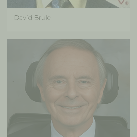
David Brule