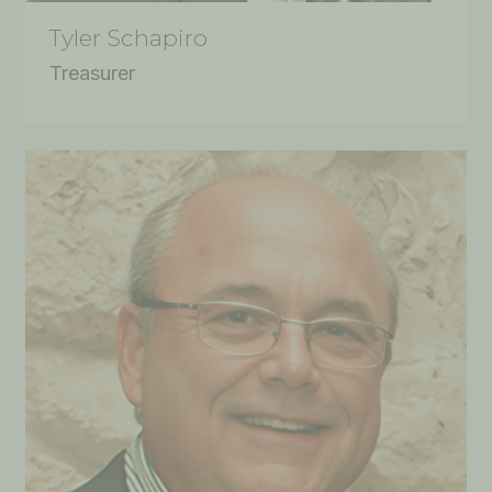
Tyler Schapiro
Treasurer