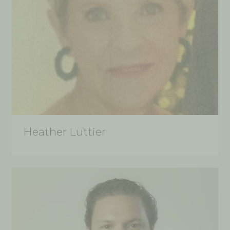
Heather Luttier