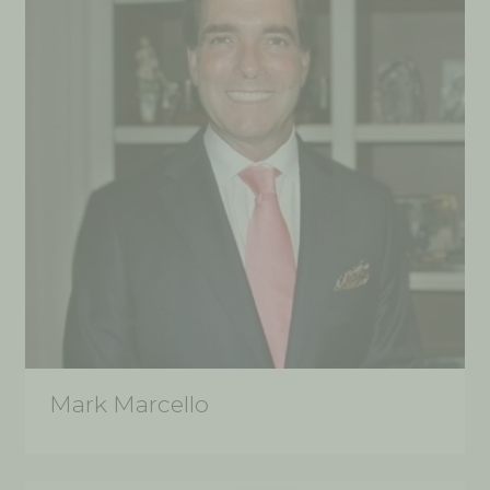
Mark Marcello