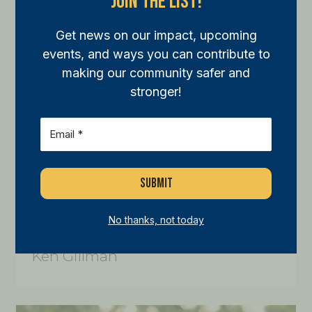
Join The List!
Get news on our impact, upcoming
events, and ways you can contribute to
making our community safer and
stronger!
Email
(Required)
No thanks, not today
Ken Gillman