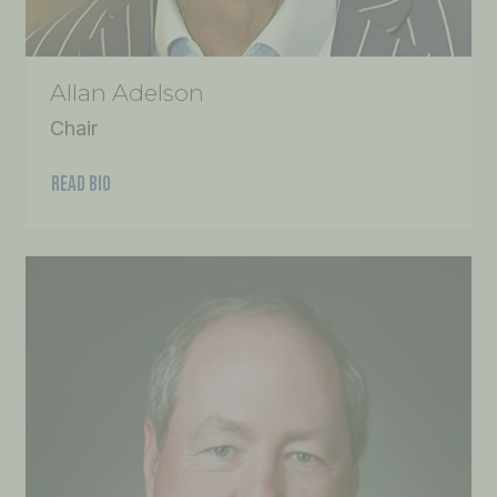
Allan Adelson
Chair
READ BIO