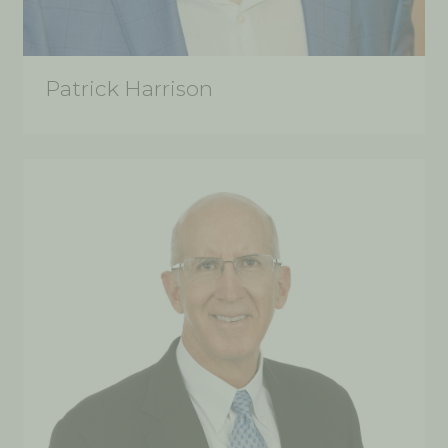
Patrick Harrison