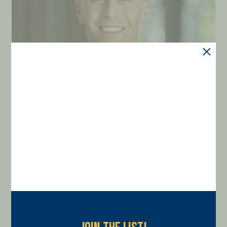
Andrew Filauro