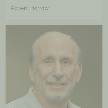
Robert Morrow