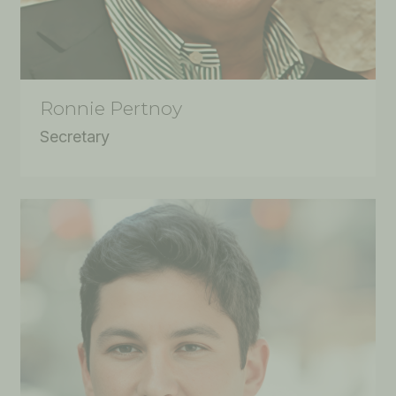
Ronnie Pertnoy
Secretary