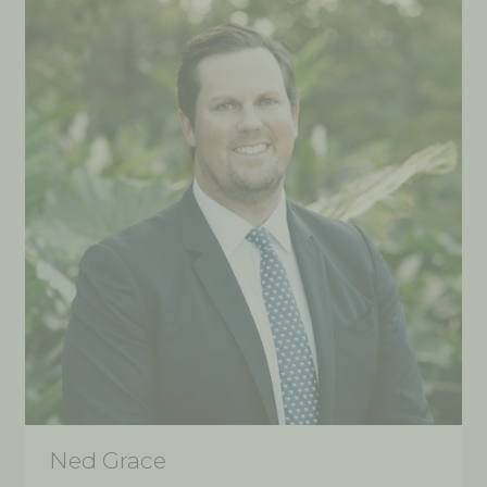
Ned Grace