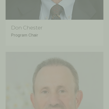
Don Chester
Program Chair