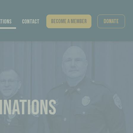
Become A Member
Donate
tions
Contact
INATIONS