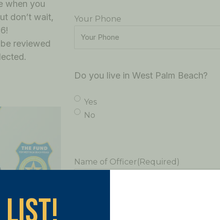
re when you
ut don’t wait,
Your Phone
6!
l be reviewed
lected.
Do you live in West Palm Beach?
Yes
No
Name of Officer
(Required)
 List!
Tell us your story - why you are nomin