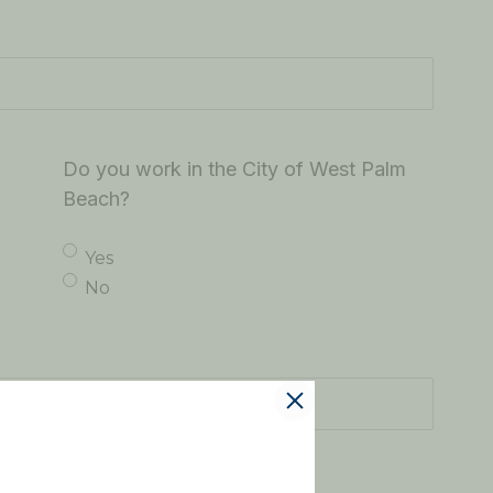
Do you work in the City of West Palm
Beach?
Yes
No
ating this officer?
(Required)