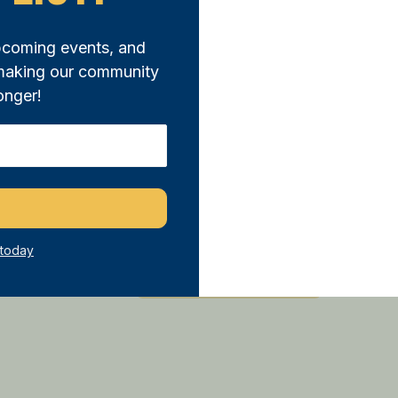
pcoming events, and
 making our community
onger!
25 Citizen’s
Awards
at the
0 of 500 max characters
 today