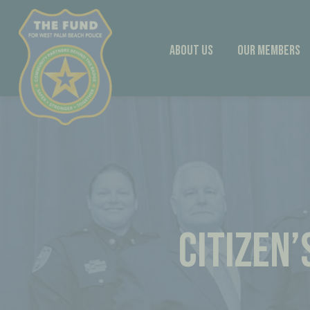
Skip
to
content
About Us
Our Members
CITIZEN