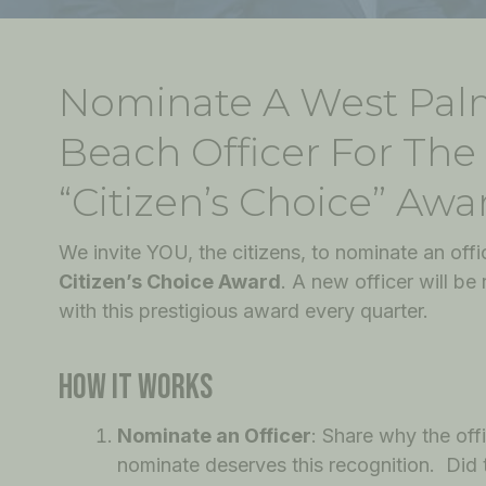
Nominate A West Pa
Beach Officer For The
“Citizen’s Choice” Awa
We invite YOU, the citizens, to nominate an offic
Citizen’s Choice Award
. A new officer will be
with this prestigious award every quarter.
HOW IT WORKS
Nominate an Officer
: Share why the off
nominate deserves this recognition. Did