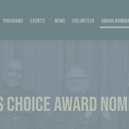
Programs
Events
News
Volunteer
Award Nomina
’S CHOICE AWARD NOM