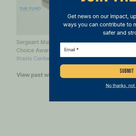
Get news on our impact, u
ways you can contribute to
safer and str
Sergeant Maldonado was presented with the 20
Email
(Required)
Choice Award at the
West Palm Beach Police 
Kravis Center
, hosted by THE FUND.
View past winners
here
.
No thanks, not