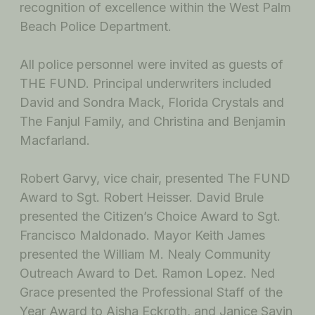
recognition of excellence within the West Palm
Beach Police Department.
All police personnel were invited as guests of
THE FUND. Principal underwriters included
David and Sondra Mack, Florida Crystals and
The Fanjul Family, and Christina and Benjamin
Macfarland.
Robert Garvy, vice chair, presented The FUND
Award to Sgt. Robert Heisser. David Brule
presented the Citizen’s Choice Award to Sgt.
Francisco Maldonado. Mayor Keith James
presented the William M. Nealy Community
Outreach Award to Det. Ramon Lopez. Ned
Grace presented the Professional Staff of the
Year Award to Aisha Eckroth, and Janice Savin