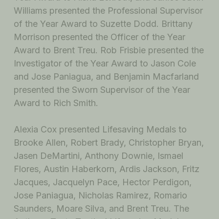
Williams presented the Professional Supervisor
of the Year Award to Suzette Dodd. Brittany
Morrison presented the Officer of the Year
Award to Brent Treu. Rob Frisbie presented the
Investigator of the Year Award to Jason Cole
and Jose Paniagua, and Benjamin Macfarland
presented the Sworn Supervisor of the Year
Award to Rich Smith.
Alexia Cox presented Lifesaving Medals to
Brooke Allen, Robert Brady, Christopher Bryan,
Jasen DeMartini, Anthony Downie, Ismael
Flores, Austin Haberkorn, Ardis Jackson, Fritz
Jacques, Jacquelyn Pace, Hector Perdigon,
Jose Paniagua, Nicholas Ramirez, Romario
Saunders, Moare Silva, and Brent Treu. The