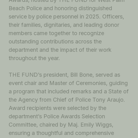
Beach Police and honoring distinguished
service by police personnel in 2025. Officers,
their families, dignitaries, and leading donor
members came together to recognize
outstanding contributions across the
department and the impact of their work
throughout the year.
THE FUND’s president, Bill Bone, served as
event chair and Master of Ceremonies, guiding
a program that included remarks and a State of
the Agency from Chief of Police Tony Araujo.
Award recipients were selected by the
department’s Police Awards Selection
Committee, chaired by Maj. Emily Wiggs,
ensuring a thoughtful and comprehensive