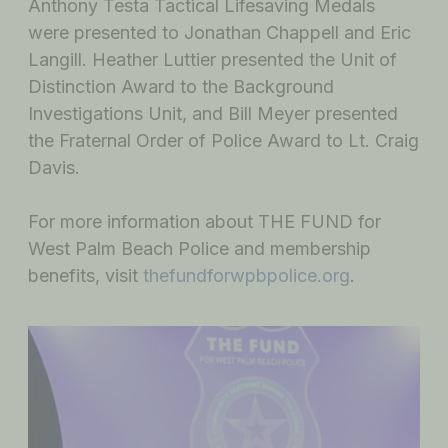
Anthony Testa Tactical Lifesaving Medals
were presented to Jonathan Chappell and Eric
Langill. Heather Luttier presented the Unit of
Distinction Award to the Background
Investigations Unit, and Bill Meyer presented
the Fraternal Order of Police Award to Lt. Craig
Davis.
For more information about THE FUND for
West Palm Beach Police and membership
benefits, visit
thefundforwpbpolice.org
.