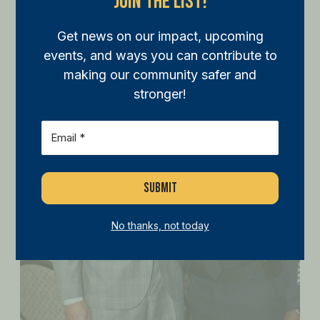
Join The List!
Get news on our impact, upcoming
events, and ways you can contribute to
making our community safer and
stronger!
Email
(Required)
No thanks, not today