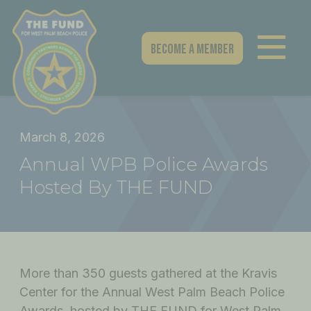
Skip
to
content
Become A Member
March 8, 2026
Annual WPB Police Awards
Hosted By THE FUND
More than 350 guests gathered at the Kravis
Center for the Annual West Palm Beach Police
Awards, hosted by THE FUND for West Palm