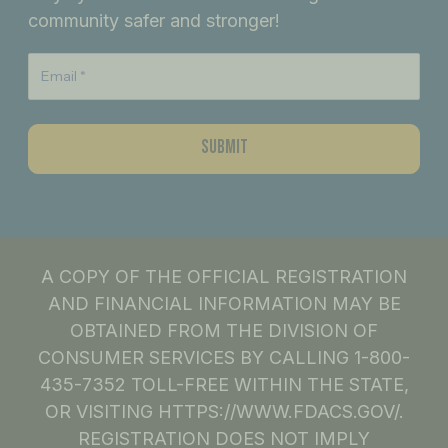
o
r
i
community safer and stronger!
k
a
n
m
A COPY OF THE OFFICIAL REGISTRATION
AND FINANCIAL INFORMATION MAY BE
OBTAINED FROM THE DIVISION OF
CONSUMER SERVICES BY CALLING 1-800-
435-7352 TOLL-FREE WITHIN THE STATE,
OR VISITING HTTPS://WWW.FDACS.GOV/.
REGISTRATION DOES NOT IMPLY