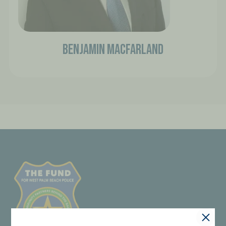
Benjamin Macfarland