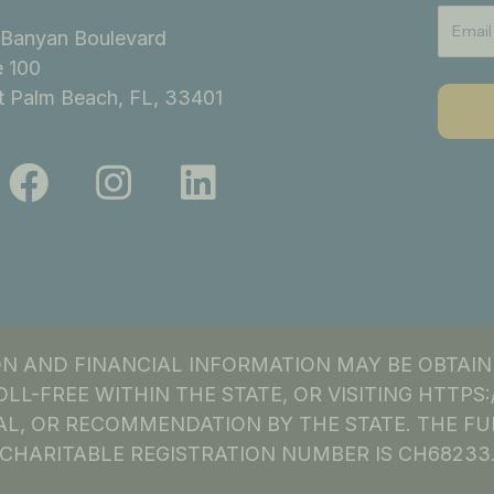
Banyan Boulevard
e 100
 Palm Beach, FL, 33401
F
I
L
a
n
i
c
s
n
e
t
k
b
a
e
o
g
d
ION AND FINANCIAL INFORMATION MAY BE OBTAI
o
r
i
OLL-FREE WITHIN THE STATE, OR VISITING HTTP
k
a
n
L, OR RECOMMENDATION BY THE STATE. THE FU
CHARITABLE REGISTRATION NUMBER IS CH68233
m