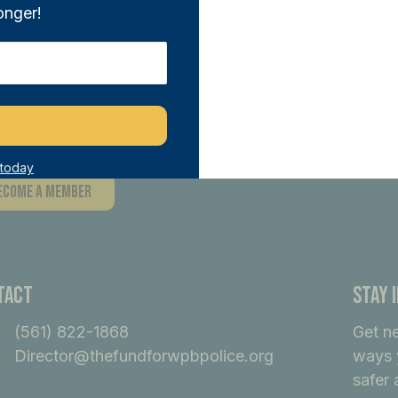
onger!
n THE FUND and directly support our sa
tiatives. With any donation of $100 or m
ber, joining a network of like-minded i
ference.
 today
ecome A Member
tact
Stay 
(561) 822-1868
Get n
Director@thefundforwpbpolice.org
ways 
safer 