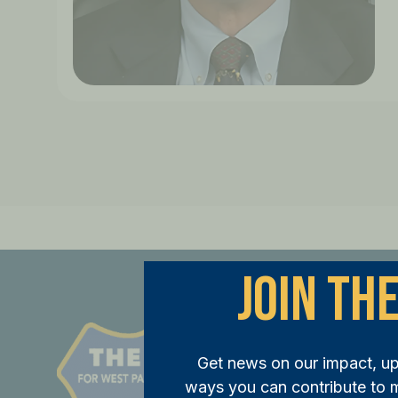
Join The
St
Get news on our impact, u
JOI
ways you can contribute to