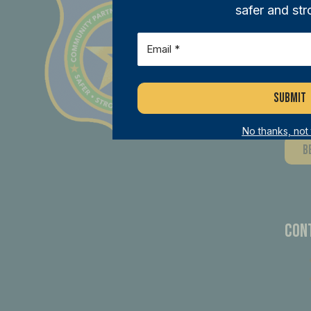
safer and str
Joi
Email
(Required)
ini
mem
dif
No thanks, not
B
Con