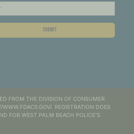
NED FROM THE DIVISION OF CONSUMER
S://WWW.FDACS.GOV/. REGISTRATION DOES
ND FOR WEST PALM BEACH POLICE’S
.