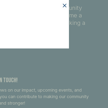
fety, education, and community
ore, you automatically become a
ndividuals dedicated to making a
In Touch!
ews on our impact, upcoming events, and
you can contribute to making our community
and stronger!