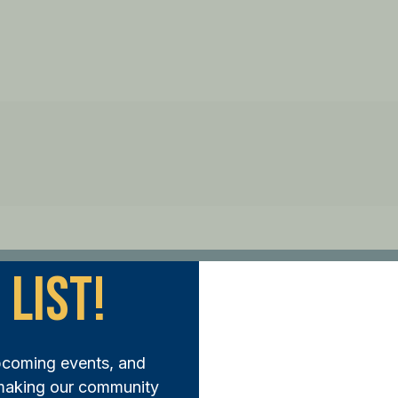
 List!
ep Forward:
pcoming events, and
N THE FUND AND MAKE A DIFFERENCE TODAY
 making our community