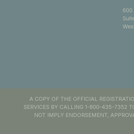
600 
Suit
West
A COPY OF THE OFFICIAL REGISTRAT
SERVICES BY CALLING 1-800-435-7352 T
NOT IMPLY ENDORSEMENT, APPROVA