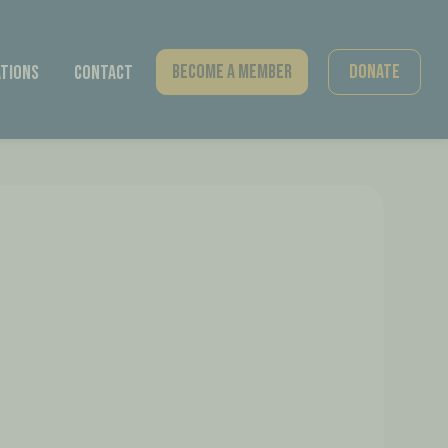
Become A Member
Donate
tions
Contact