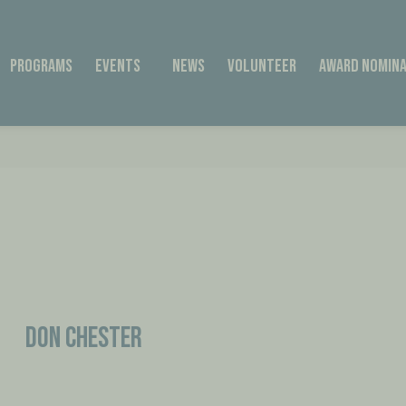
Programs
Events
News
Volunteer
Award Nomina
Don Chester