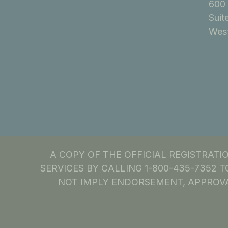
600 
Suit
West
A COPY OF THE OFFICIAL REGISTRAT
SERVICES BY CALLING 1-800-435-7352 T
NOT IMPLY ENDORSEMENT, APPROVA