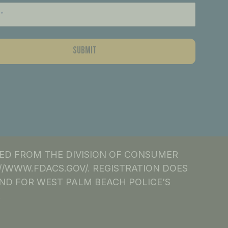
NED FROM THE DIVISION OF CONSUMER
S://WWW.FDACS.GOV/. REGISTRATION DOES
ND FOR WEST PALM BEACH POLICE’S
.