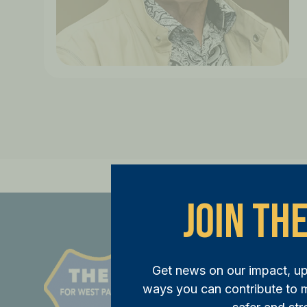
Join The
St
Get news on our impact, u
JOI
ways you can contribute to