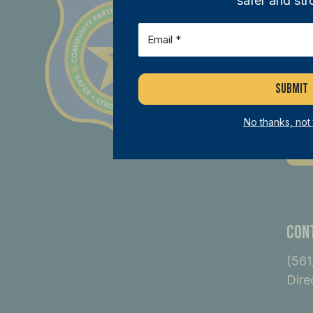
safer and str
Joi
Email
(Required)
ini
mem
dif
No thanks, not
B
Con
(561
Dire