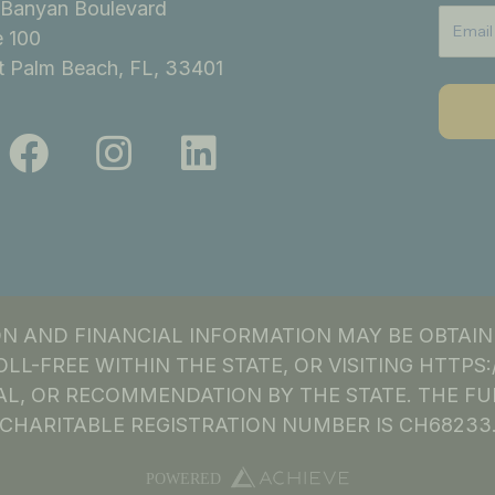
Banyan Boulevard
e 100
 Palm Beach, FL, 33401
F
I
L
a
n
i
c
s
n
e
t
k
b
a
e
o
g
d
ION AND FINANCIAL INFORMATION MAY BE OBTAI
o
r
i
OLL-FREE WITHIN THE STATE, OR VISITING HTTP
k
a
n
L, OR RECOMMENDATION BY THE STATE. THE FU
CHARITABLE REGISTRATION NUMBER IS CH68233
m