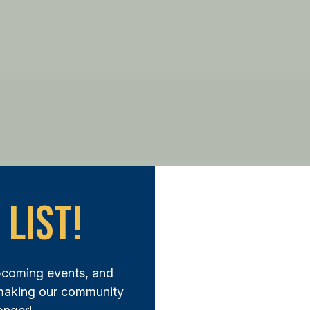
 List!
ep Forward:
pcoming events, and
N THE FUND AND MAKE A DIFFERENCE TODAY
 making our community