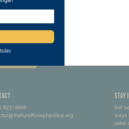
onger!
n THE FUND and directly support our sa
tiatives. With any donation of $100 or m
ber, joining a network of like-minded i
ference.
 today
ecome A Member
tact
Stay 
) 822-1868
Get n
ctor@thefundforwpbpolice.org
ways 
safer 