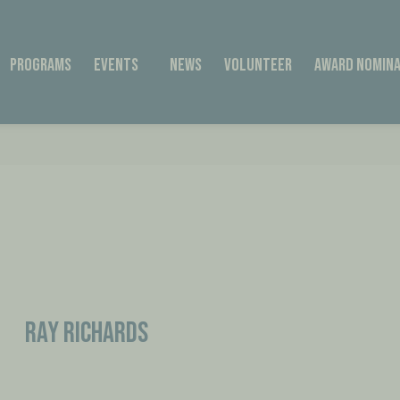
Programs
Events
News
Volunteer
Award Nomina
Ray Richards