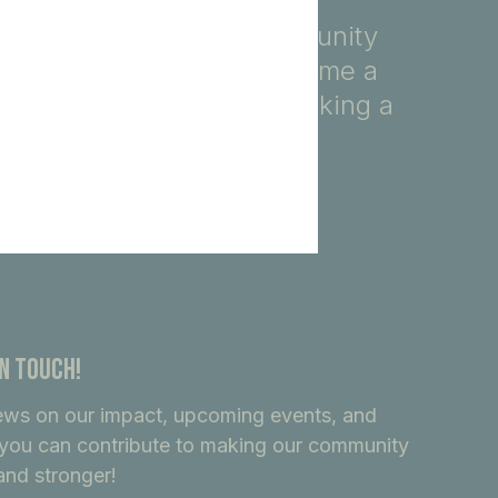
fety, education, and community
ore, you automatically become a
ndividuals dedicated to making a
In Touch!
ews on our impact, upcoming events, and
you can contribute to making our community
and stronger!