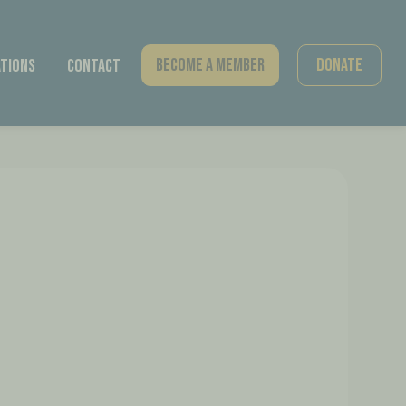
Become A Member
Donate
tions
Contact