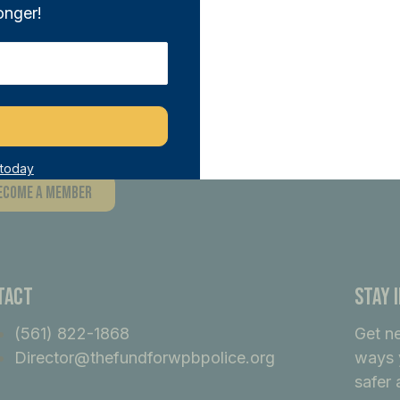
onger!
n THE FUND and directly support our sa
tiatives. With any donation of $100 or m
ber, joining a network of like-minded i
ference.
 today
ecome A Member
tact
Stay 
(561) 822-1868
Get n
Director@thefundforwpbpolice.org
ways 
safer 