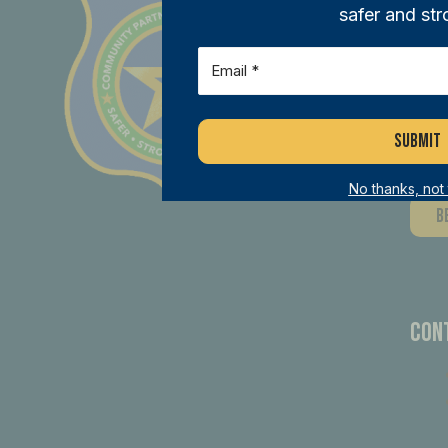
safer and str
Joi
Email
(Required)
ini
mem
dif
No thanks, not
B
Con