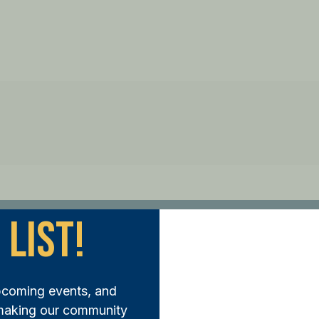
 List!
ep Forward:
pcoming events, and
N THE FUND AND MAKE A DIFFERENCE TODAY
 making our community