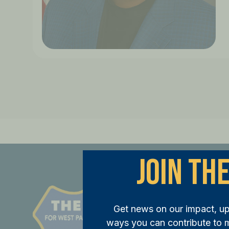
Join The
St
Get news on our impact, u
JOI
ways you can contribute to