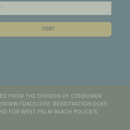
NED FROM THE DIVISION OF CONSUMER
S://WWW.FDACS.GOV/. REGISTRATION DOES
ND FOR WEST PALM BEACH POLICE’S
.