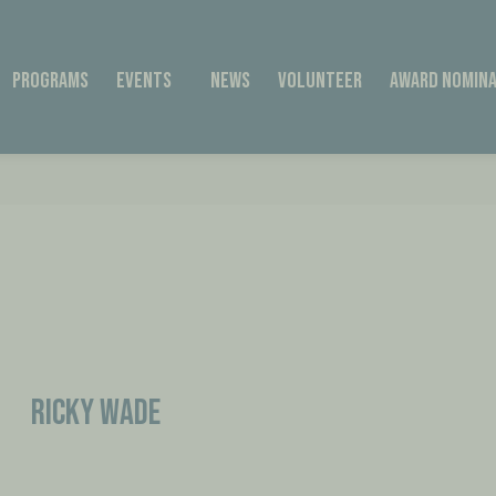
Programs
Events
News
Volunteer
Award Nomina
Ricky Wade