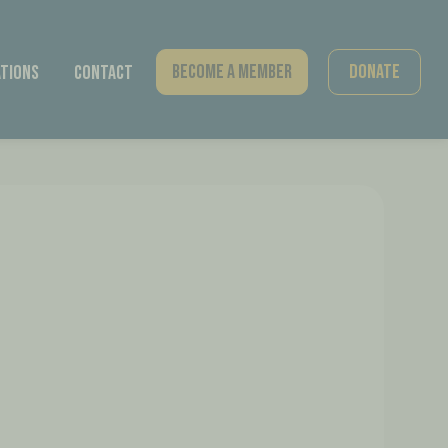
Become A Member
Donate
tions
Contact