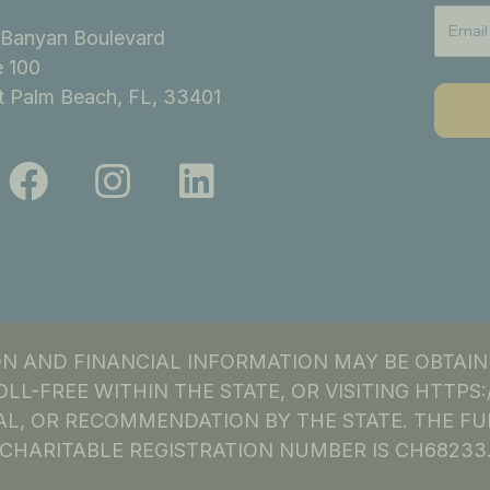
Banyan Boulevard
e 100
 Palm Beach, FL, 33401
F
I
L
a
n
i
c
s
n
e
t
k
b
a
e
o
g
d
ION AND FINANCIAL INFORMATION MAY BE OBTAI
o
r
i
OLL-FREE WITHIN THE STATE, OR VISITING HTTP
k
a
n
L, OR RECOMMENDATION BY THE STATE. THE FU
CHARITABLE REGISTRATION NUMBER IS CH68233
m