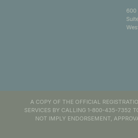
600 
Suit
West
A COPY OF THE OFFICIAL REGISTRAT
SERVICES BY CALLING 1-800-435-7352 T
NOT IMPLY ENDORSEMENT, APPROVA