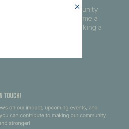
fety, education, and community
ore, you automatically become a
ndividuals dedicated to making a
In Touch!
ews on our impact, upcoming events, and
you can contribute to making our community
and stronger!