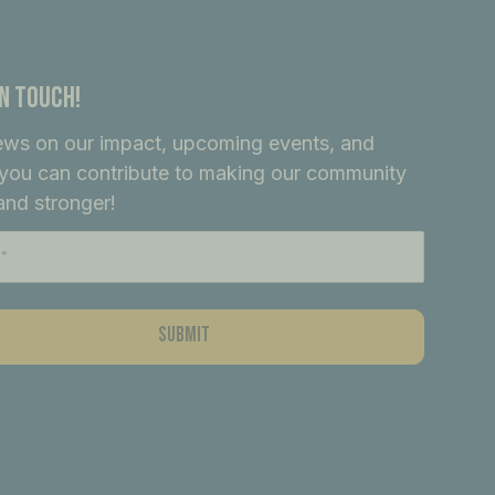
In Touch!
ews on our impact, upcoming events, and
you can contribute to making our community
and stronger!