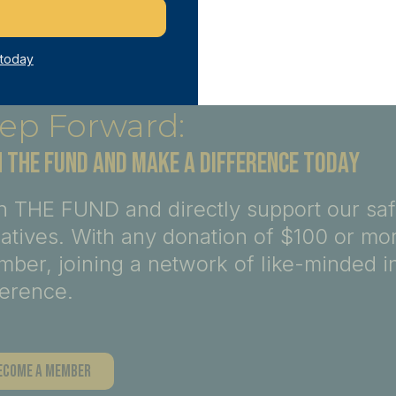
 today
ep Forward:
N THE FUND AND MAKE A DIFFERENCE TODAY
n THE FUND and directly support our sa
tiatives. With any donation of $100 or m
ber, joining a network of like-minded i
ference.
ecome A Member