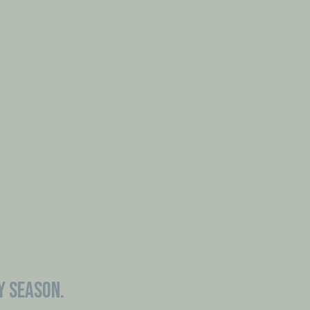
Y SEASON.