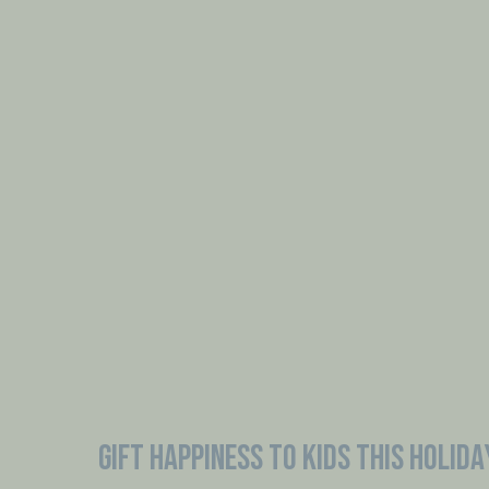
GIFT HAPPINESS TO KIDS THIS HOLIDA