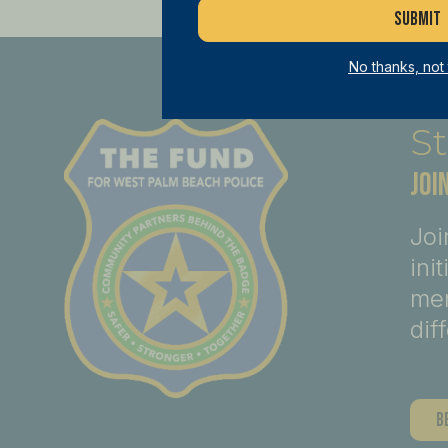
No thanks, not
St
JOI
Joi
ini
mem
dif
B