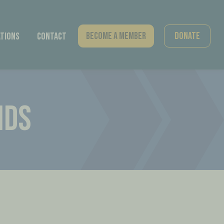
Become A Member
Donate
tions
Contact
IDS