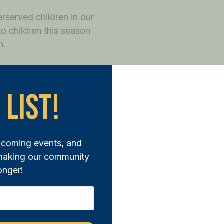
rserved children in our
o children this season
m.
to shop for holiday gifts
hey not only have gifts for
 List!
shopping trip.
pcoming events, and
 making our community
onger!