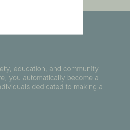
fety, education, and community
ore, you automatically become a
ndividuals dedicated to making a