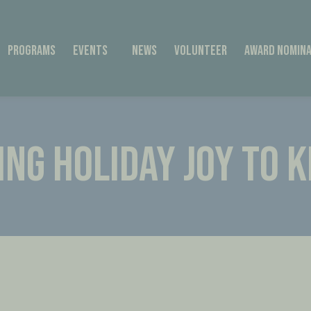
Programs
Events
News
Volunteer
Award Nomina
ING HOLIDAY JOY TO K