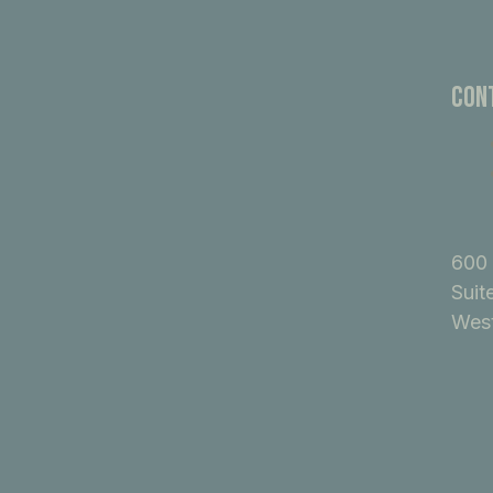
Con
600 
Suit
West