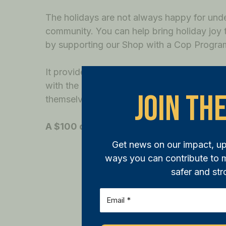
The holidays are not always happy for unde
community. You can help bring holiday joy t
by supporting our Shop with a Cop Progra
It provides funds for local children in need 
with the help of a police officer, ensuring t
Join The
themselves but for their loved ones as well.
A $100 donation helps one child go on a
Get news on our impact, u
ways you can contribute to
safer and str
Email
(Required)