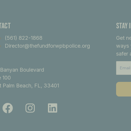
tact
Stay 
(561) 822-1868
Get n
Director@thefundforwpbpolice.org
ways 
safer 
Banyan Boulevard
e 100
 Palm Beach, FL, 33401
F
I
L
a
n
i
c
s
n