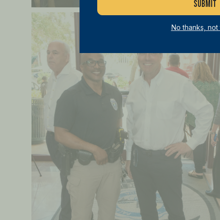
No thanks, not