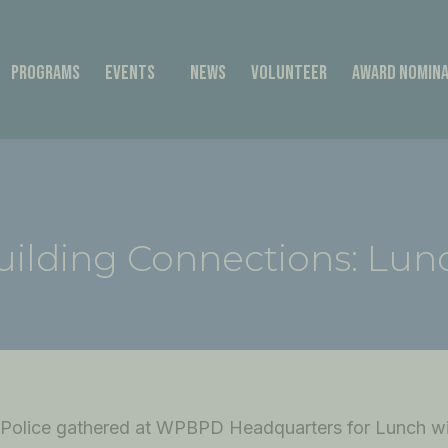
Programs
Events
News
Volunteer
Award Nomina
uilding Connections: Lun
olice gathered at WPBPD Headquarters for Lunch wi