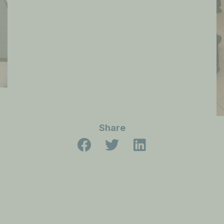
Share