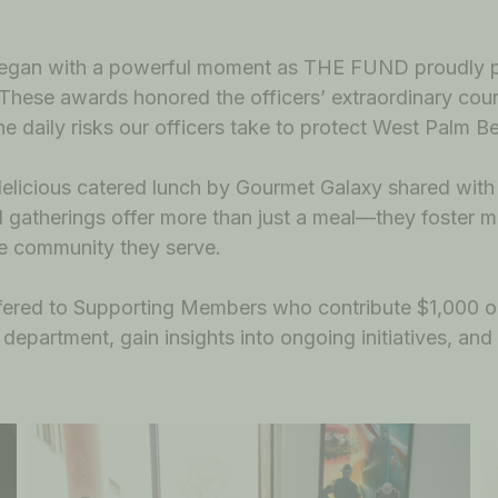
t began with a powerful moment as THE FUND proudly
 These awards honored the officers’ extraordinary cour
the daily risks our officers take to protect West Palm B
 delicious catered lunch by Gourmet Galaxy shared wit
al gatherings offer more than just a meal—they foster m
e community they serve.
 offered to Supporting Members who contribute $1,00
department, gain insights into ongoing initiatives, and