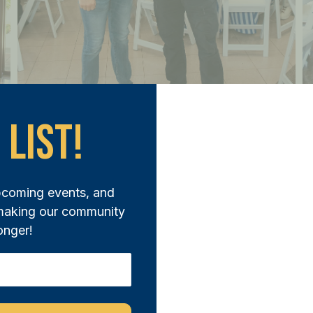
 List!
pcoming events, and
 making our community
onger!