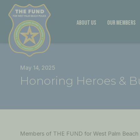
Skip
to
content
About Us
Our Members
May 14, 2025
Honoring Heroes & B
Members of THE FUND for West Palm Beach P