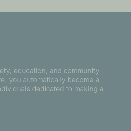
fety, education, and community
ore, you automatically become a
ndividuals dedicated to making a