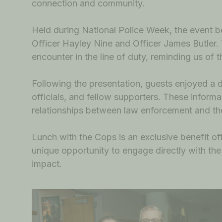
connection and community.
Held during National Police Week, the even
Officer Hayley Nine and Officer James Butler.
encounter in the line of duty, reminding us of 
Following the presentation, guests enjoyed a
officials, and fellow supporters. These inform
relationships between law enforcement and th
Lunch with the Cops is an exclusive benefit
unique opportunity to engage directly with the 
impact.