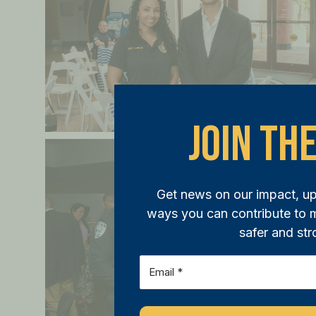
Join The
Get news on our impact, u
ways you can contribute to
safer and str
Email
(Required)