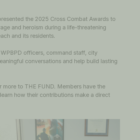
 presented the 2025 Cross Combat Awards to
age and heroism during a life-threatening
each and its residents.
h WPBPD officers, command staff, city
eaningful conversations and help build lasting
0 or more to THE FUND. Members have the
 learn how their contributions make a direct