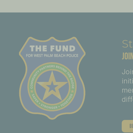
St
JOI
Joi
ini
mem
dif
B