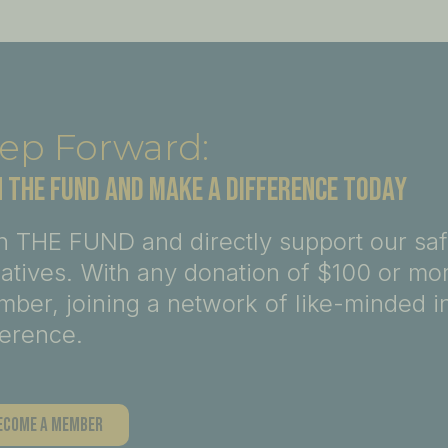
ep Forward:
N THE FUND AND MAKE A DIFFERENCE TODAY
n THE FUND and directly support our sa
tiatives. With any donation of $100 or m
ber, joining a network of like-minded i
ference.
ecome A Member