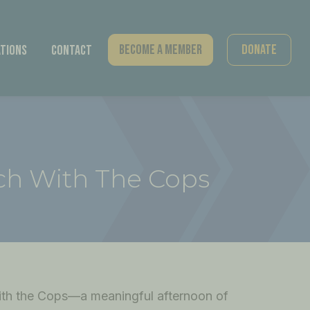
Become A Member
Donate
tions
Contact
ch With The Cops
th the Cops—a meaningful afternoon of