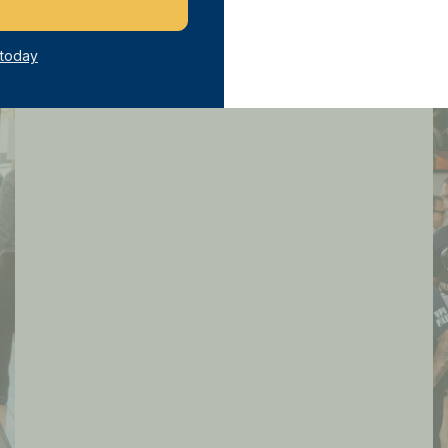
 today