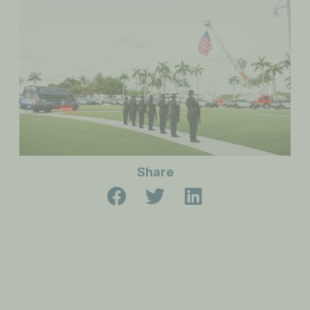
Share