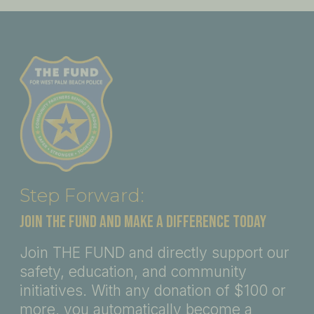
Step Forward:
JOIN THE FUND AND MAKE A DIFFERENCE TODAY
Join THE FUND and directly support our
safety, education, and community
initiatives. With any donation of $100 or
more, you automatically become a