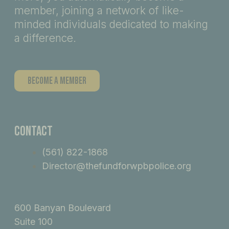
member, joining a network of like-
minded individuals dedicated to making
a difference.
Become A Member
Contact
(561) 822-1868
Director@thefundforwpbpolice.org
600 Banyan Boulevard
Suite 100