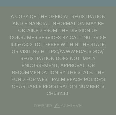
A COPY OF THE OFFICIAL REGISTRATION
AND FINANCIAL INFORMATION MAY BE
OBTAINED FROM THE DIVISION OF
CONSUMER SERVICES BY CALLING 1-800-
435-7352 TOLL-FREE WITHIN THE STATE,
OR VISITING HTTPS://WWW.FDACS.GOV/.
REGISTRATION DOES NOT IMPLY
ENDORSEMENT, APPROVAL, OR
RECOMMENDATION BY THE STATE. THE
FUND FOR WEST PALM BEACH POLICE’S
CHARITABLE REGISTRATION NUMBER IS
CH68233.