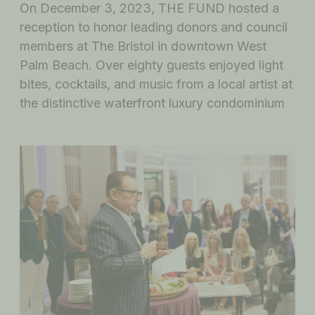
On December 3, 2023, THE FUND hosted a
reception to honor leading donors and council
members at The Bristol in downtown West
Palm Beach. Over eighty guests enjoyed light
bites, cocktails, and music from a local artist at
the distinctive waterfront luxury condominium