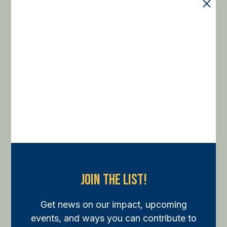
Join The List!
Get news on our impact, upcoming
events, and ways you can contribute to