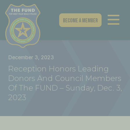
Skip
to
content
Become A Member
December 3, 2023
Reception Honors Leading
Donors And Council Members
Of The FUND – Sunday, Dec. 3,
2023