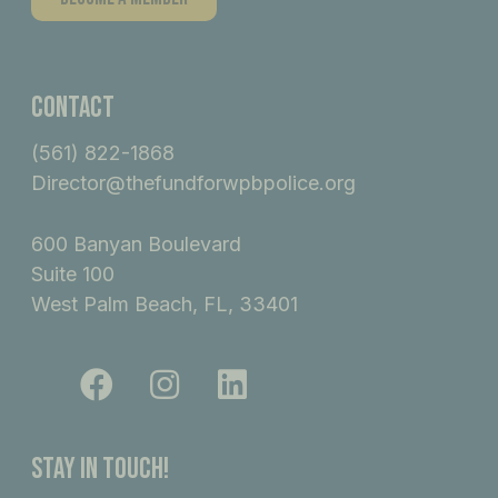
Contact
(561) 822-1868
Director@thefundforwpbpolice.org
600 Banyan Boulevard
Suite 100
West Palm Beach, FL, 33401
F
I
L
a
n
i
c
s
n
e
t
k
Stay In Touch!
b
a
e