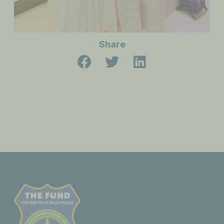
Share