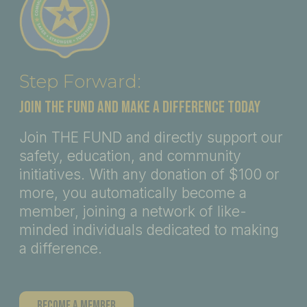
Step Forward:
JOIN THE FUND AND MAKE A DIFFERENCE TODAY
Join THE FUND and directly support our
safety, education, and community
initiatives. With any donation of $100 or
more, you automatically become a
member, joining a network of like-
minded individuals dedicated to making
a difference.
Become A Member