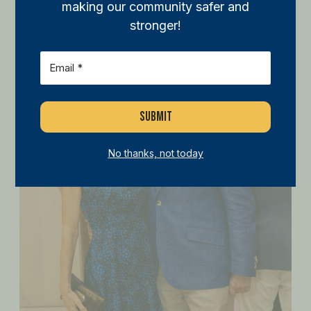
making our community safer and
stronger!
Email
(Required)
No thanks, not today