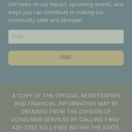
Get news on our impact, upcoming events, and
o
g
d
ways you can contribute to making our
o
r
i
community safer and stronger!
k
a
n
m
A COPY OF THE OFFICIAL REGISTRATION
AND FINANCIAL INFORMATION MAY BE
OBTAINED FROM THE DIVISION OF
CONSUMER SERVICES BY CALLING 1-800-
435-7352 TOLL-FREE WITHIN THE STATE,