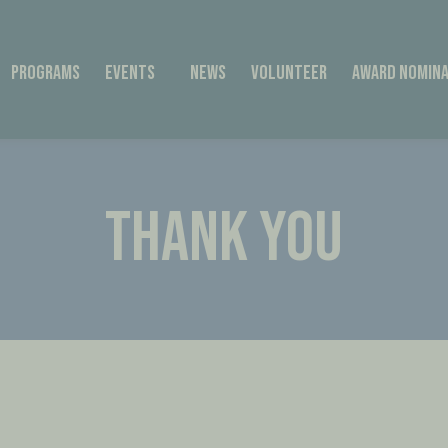
Programs
Events
News
Volunteer
Award Nomina
THANK YOU