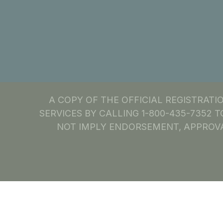
A COPY OF THE OFFICIAL REGISTRAT
SERVICES BY CALLING 1-800-435-7352 T
NOT IMPLY ENDORSEMENT, APPROVA