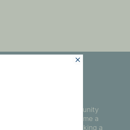
fety, education, and community
ore, you automatically become a
ndividuals dedicated to making a