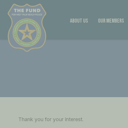
Skip
to
content
About Us
Our Members
Thank you for your interest.