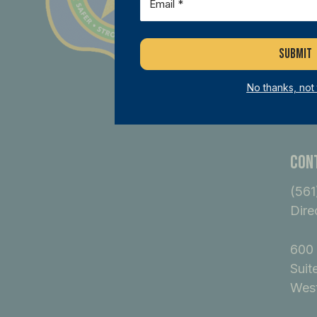
dif
B
No thanks, not
Con
(561
Dire
600 
Suit
West