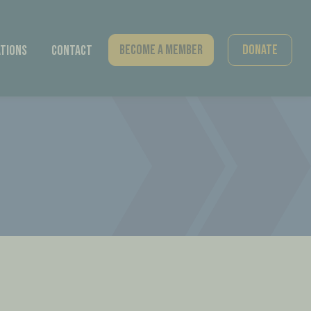
Become A Member
Donate
tions
Contact