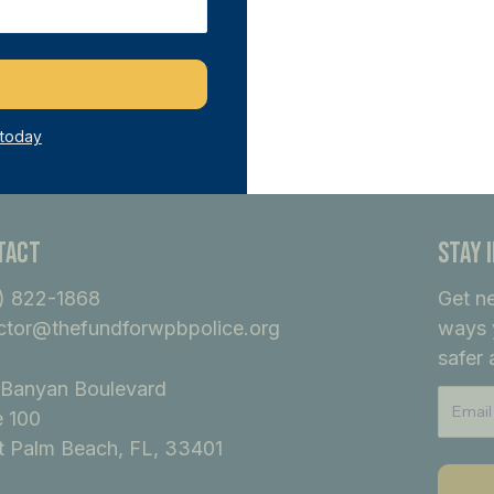
ference.
ecome A Member
 today
tact
Stay 
) 822-1868
Get n
ctor@thefundforwpbpolice.org
ways 
safer 
Banyan Boulevard
e 100
 Palm Beach, FL, 33401