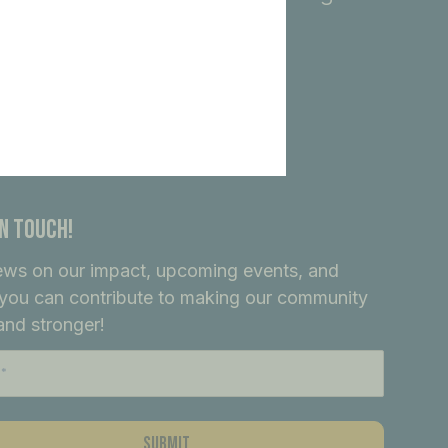
In Touch!
ews on our impact, upcoming events, and
you can contribute to making our community
and stronger!