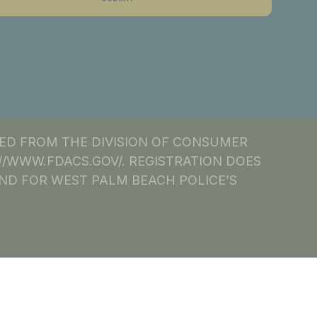
NED FROM THE DIVISION OF CONSUMER
S://WWW.FDACS.GOV/. REGISTRATION DOES
ND FOR WEST PALM BEACH POLICE’S
.