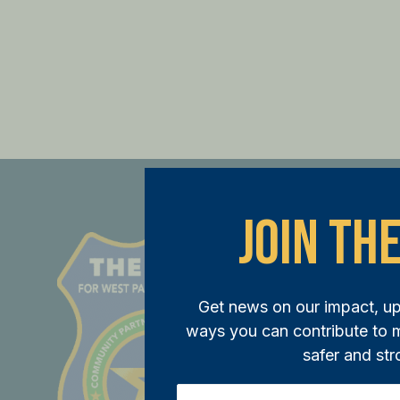
Join The
St
JOI
Get news on our impact, u
ways you can contribute to
Joi
safer and str
ini
mem
Email
(Required)