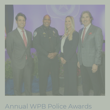
Annual
WPB
Police
Awards
hosted
by
THE
FUND
Annual WPB Police Awards