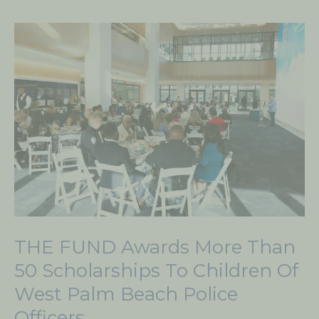
THE
FUND
Awards
More
Than
50
Scholarships
to
Children
of
West
THE FUND Awards More Than
Palm
Beach
50 Scholarships To Children Of
Police
West Palm Beach Police
Officers
Officers