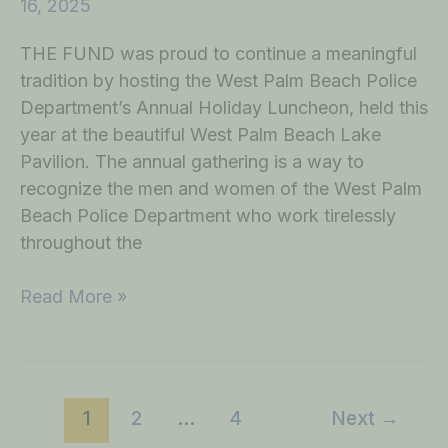
16, 2025
THE FUND was proud to continue a meaningful
tradition by hosting the West Palm Beach Police
Department’s Annual Holiday Luncheon, held this
year at the beautiful West Palm Beach Lake
Pavilion. The annual gathering is a way to
recognize the men and women of the West Palm
Beach Police Department who work tirelessly
throughout the
Read More »
1
2
…
4
Next
→