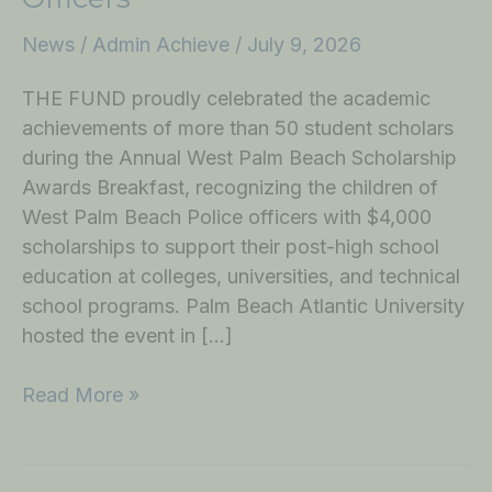
News
/
Admin Achieve
/
July 9, 2026
THE FUND proudly celebrated the academic
achievements of more than 50 student scholars
during the Annual West Palm Beach Scholarship
Awards Breakfast, recognizing the children of
West Palm Beach Police officers with $4,000
scholarships to support their post-high school
education at colleges, universities, and technical
school programs. Palm Beach Atlantic University
hosted the event in […]
Read More »