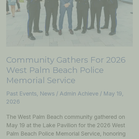
Palm
Beach
Police
Memorial
Service
Community Gathers For 2026
West Palm Beach Police
Memorial Service
Past Events
,
News
/
Admin Achieve
/
May 19,
2026
The West Palm Beach community gathered on
May 19 at the Lake Pavilion for the 2026 West
Palm Beach Police Memorial Service, honoring