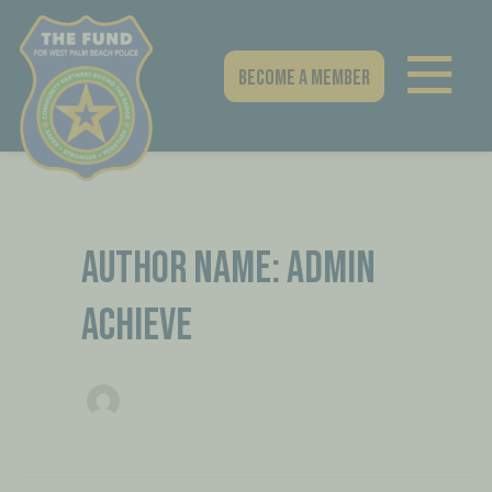
Skip
Post
to
pagination
content
Become A Member
AUTHOR NAME: ADMIN
ACHIEVE