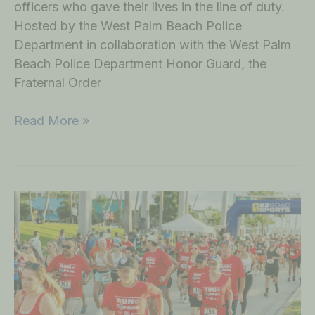
officers who gave their lives in the line of duty.
Hosted by the West Palm Beach Police
Department in collaboration with the West Palm
Beach Police Department Honor Guard, the
Fraternal Order
Read More »
Community
and
Officers
Unite
at
Run
with