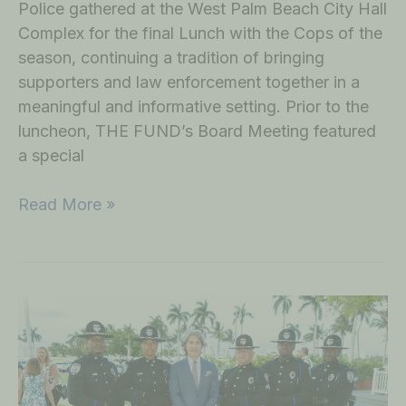
Police gathered at the West Palm Beach City Hall
Complex for the final Lunch with the Cops of the
season, continuing a tradition of bringing
supporters and law enforcement together in a
meaningful and informative setting. Prior to the
luncheon, THE FUND’s Board Meeting featured
a special
Read More »
Community
Gathers
for
2026
West