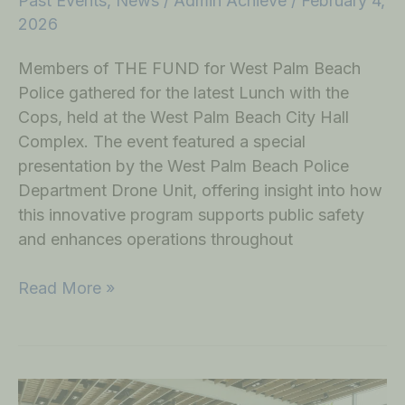
Past Events
,
News
/
Admin Achieve
/
February 4,
2026
Members of THE FUND for West Palm Beach
Police gathered for the latest Lunch with the
Cops, held at the West Palm Beach City Hall
Complex. The event featured a special
presentation by the West Palm Beach Police
Department Drone Unit, offering insight into how
this innovative program supports public safety
and enhances operations throughout
Read More »
Honoring