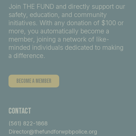
Join THE FUND and directly support our
safety, education, and community
initiatives. With any donation of $100 or
more, you automatically become a
member, joining a network of like-
minded individuals dedicated to making
a difference.
Become A Member
Contact
(561) 822-1868
Director@thefundforwpbpolice.org