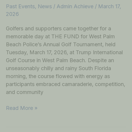
Past Events
,
News
/
Admin Achieve
/
March 17,
2026
Golfers and supporters came together for a
memorable day at THE FUND for West Palm
Beach Police’s Annual Golf Tournament, held
Tuesday, March 17, 2026, at Trump International
Golf Course in West Palm Beach. Despite an
unseasonably chilly and rainy South Florida
morning, the course flowed with energy as
participants embraced camaraderie, competition,
and community
Read More »