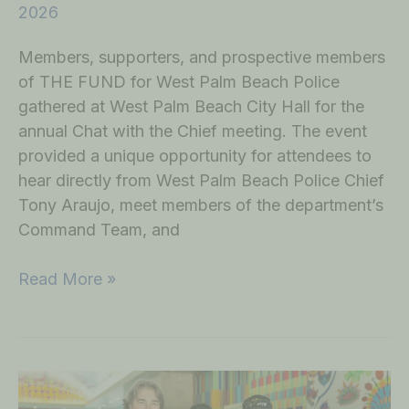
2026
Members, supporters, and prospective members
of THE FUND for West Palm Beach Police
gathered at West Palm Beach City Hall for the
annual Chat with the Chief meeting. The event
provided a unique opportunity for attendees to
hear directly from West Palm Beach Police Chief
Tony Araujo, meet members of the department’s
Command Team, and
Read More »
THE
FUND