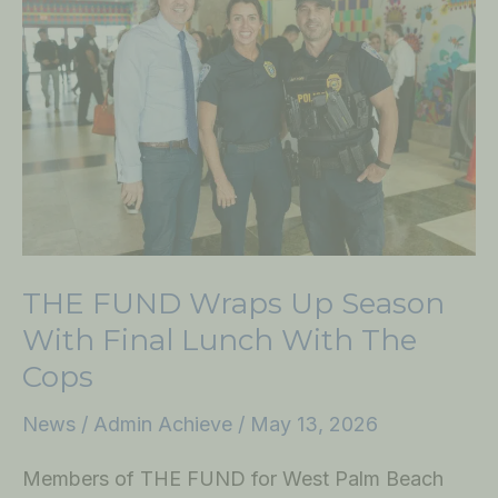
Wraps
Up
Season
with
Final
Lunch
with
the
Cops
THE FUND Wraps Up Season
With Final Lunch With The
Cops
News
/
Admin Achieve
/
May 13, 2026
Members of THE FUND for West Palm Beach