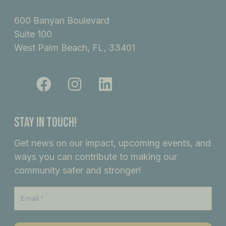
600 Banyan Boulevard
Suite 100
West Palm Beach, FL, 33401
F
I
L
a
n
i
c
s
n
e
t
k
Stay In Touch!
b
a
e
Get news on our impact, upcoming events, and
o
g
d
ways you can contribute to making our
o
r
i
community safer and stronger!
k
a
n
m