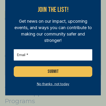
Join The List!
Annual
Golf
Get news on our impact, upcoming
Tournament
events, and ways you can contribute to
Drives
making our community safer and
Support
stronger!
for
Email
(Required)
WPB
Police
Programs
Annual Golf Tournament
No thanks, not today
Drives Support For WPB Police
Programs