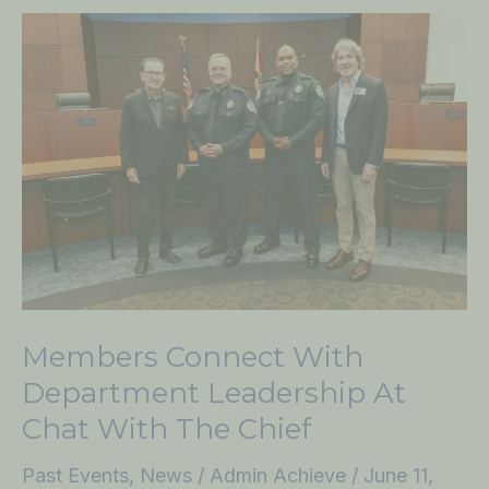
Members
Connect
with
Department
Leadership
at
Chat
with
the
Chief
Members Connect With
Department Leadership At
Chat With The Chief
Past Events
,
News
/
Admin Achieve
/
June 11,