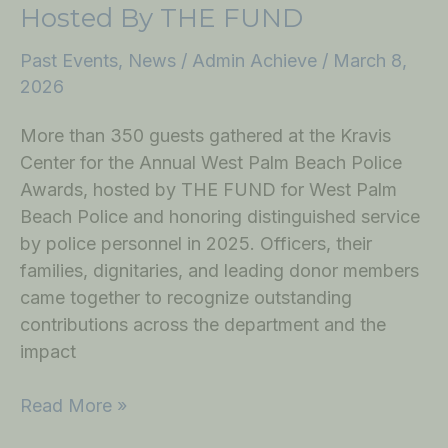
Hosted By THE FUND
Past Events
,
News
/
Admin Achieve
/
March 8,
2026
More than 350 guests gathered at the Kravis
Center for the Annual West Palm Beach Police
Awards, hosted by THE FUND for West Palm
Beach Police and honoring distinguished service
by police personnel in 2025. Officers, their
families, dignitaries, and leading donor members
came together to recognize outstanding
contributions across the department and the
impact
Read More »