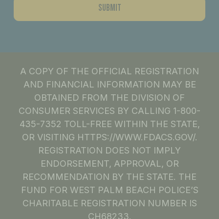
A COPY OF THE OFFICIAL REGISTRATION
AND FINANCIAL INFORMATION MAY BE
OBTAINED FROM THE DIVISION OF
CONSUMER SERVICES BY CALLING 1-800-
435-7352 TOLL-FREE WITHIN THE STATE,
OR VISITING HTTPS://WWW.FDACS.GOV/.
REGISTRATION DOES NOT IMPLY
ENDORSEMENT, APPROVAL, OR
RECOMMENDATION BY THE STATE. THE
FUND FOR WEST PALM BEACH POLICE’S
CHARITABLE REGISTRATION NUMBER IS
CH68233.