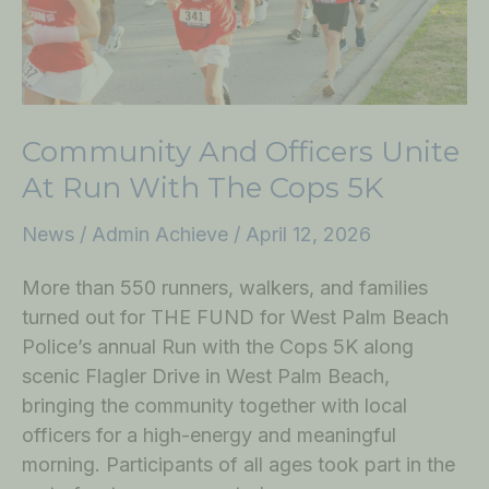
the
Cops
5K
Community And Officers Unite
At Run With The Cops 5K
News
/
Admin Achieve
/
April 12, 2026
More than 550 runners, walkers, and families
turned out for THE FUND for West Palm Beach
Police’s annual Run with the Cops 5K along
scenic Flagler Drive in West Palm Beach,
bringing the community together with local
officers for a high-energy and meaningful
morning. Participants of all ages took part in the