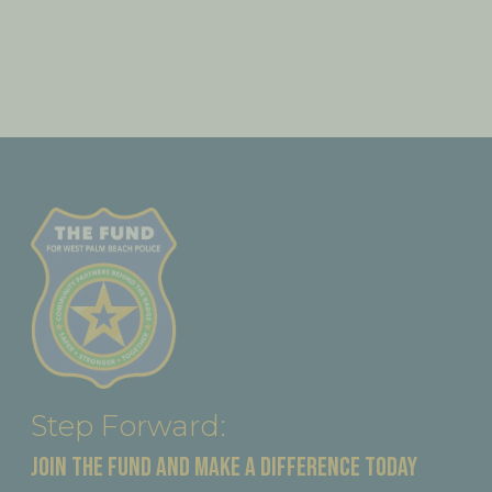
Step Forward:
JOIN THE FUND AND MAKE A DIFFERENCE TODAY