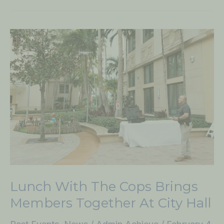
Lunch
with
the
Cops
Brings
Members
Together
at
City
Hall
Lunch With The Cops Brings
Members Together At City Hall