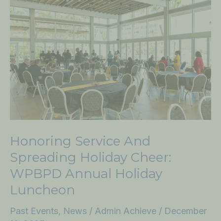
Service
and
Spreading
Holiday
Cheer:
WPBPD
Annual
Holiday
Luncheon
Honoring Service And
Spreading Holiday Cheer:
WPBPD Annual Holiday
Luncheon
Past Events
,
News
/
Admin Achieve
/
December