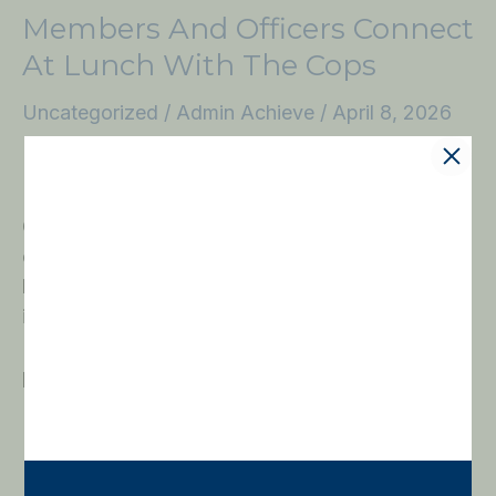
Members And Officers Connect
At Lunch With The Cops
Uncategorized
/
Admin Achieve
/
April 8, 2026
Members of THE FUND for West Palm Beach
Police gathered at the West Palm Beach City Hall
Complex for the latest Lunch with the Cops,
continuing a tradition of bringing supporters and
law enforcement together in a meaningful,
informative setting. Prior to the lunch, THE
FUND’s Board Meeting featured a special
presentation by the West
Read More »