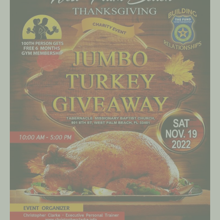
on
November
19,
2022