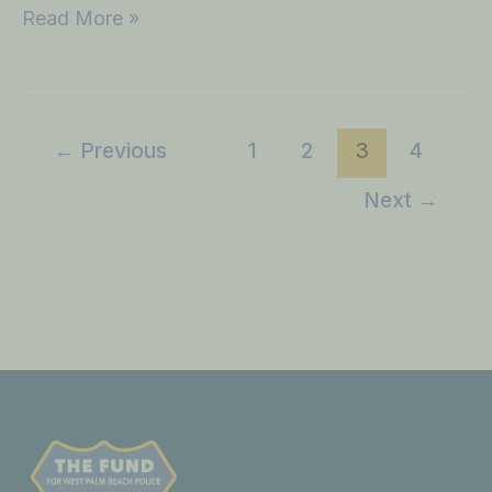
Read More »
←
Previous
1
2
3
4
Next
→