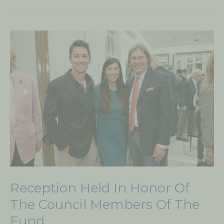
Reception
Held
in
Honor
of
the
Council
Members
of
The
Fund
Reception Held In Honor Of
The Council Members Of The
Fund