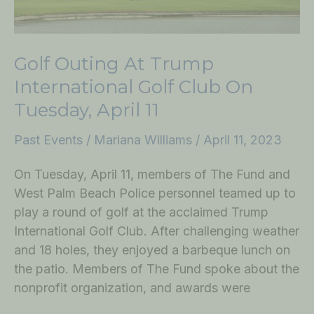
Tuesday,
April
11
Golf Outing At Trump
International Golf Club On
Tuesday, April 11
Past Events
/
Mariana Williams
/
April 11, 2023
On Tuesday, April 11, members of The Fund and
West Palm Beach Police personnel teamed up to
play a round of golf at the acclaimed Trump
International Golf Club. After challenging weather
and 18 holes, they enjoyed a barbeque lunch on
the patio. Members of The Fund spoke about the
nonprofit organization, and awards were