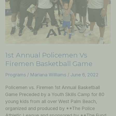
Game
1st Annual Policemen Vs
Firemen Basketball Game
Programs
/
Mariana Williams
/
June 6, 2022
Policemen vs. Firemen 1st Annual Basketball
Game Preceded by a Youth Skills Camp for 80
young kids from all over West Palm Beach,
organized and produced by **The Police
Athletic League and sponsored by **The Fund