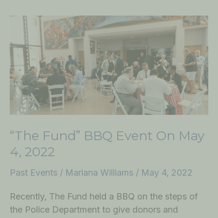
“The
Fund”
BBQ
Event
on
May
4,
2022
“The Fund” BBQ Event On May
4, 2022
Past Events
/
Mariana Williams
/
May 4, 2022
Recently, The Fund held a BBQ on the steps of
the Police Department to give donors and