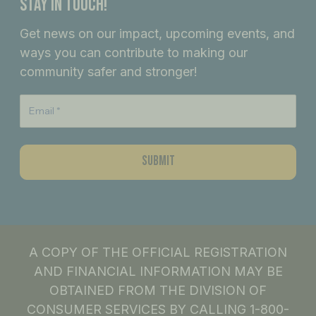
Stay In Touch!
b
a
e
Get news on our impact, upcoming events, and
o
g
d
ways you can contribute to making our
o
r
i
community safer and stronger!
k
a
n
m
A COPY OF THE OFFICIAL REGISTRATION
AND FINANCIAL INFORMATION MAY BE
OBTAINED FROM THE DIVISION OF
CONSUMER SERVICES BY CALLING 1-800-