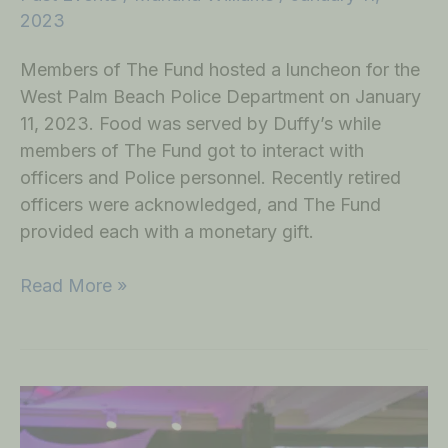
2023
Members of The Fund hosted a luncheon for the
West Palm Beach Police Department on January
11, 2023. Food was served by Duffy’s while
members of The Fund got to interact with
officers and Police personnel. Recently retired
officers were acknowledged, and The Fund
provided each with a monetary gift.
Read More »
Annual
West