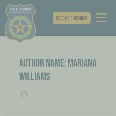
Skip
Post
to
pagination
content
Become A Member
AUTHOR NAME: MARIANA
WILLIAMS