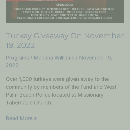
Turkey Giveaway On November
19, 2022
Programs
/
Mariana Williams
/
November 19,
2022
Over 1,000 turkeys were given away to the
community by members of the Fund and West
Palm Beach Police located at Missionary
Tabernacle Church.
Read More »