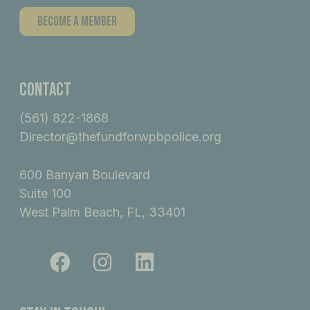
Become A Member
Contact
(561) 822-1868
Director@thefundforwpbpolice.org
600 Banyan Boulevard
Suite 100
West Palm Beach, FL, 33401
F
I
L
a
n
i
c
s
n
e
t
k