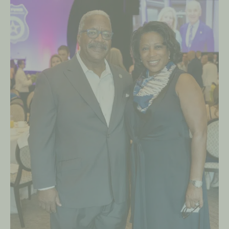
Palm
Beach
Police
Awards
on
March
5,
2023