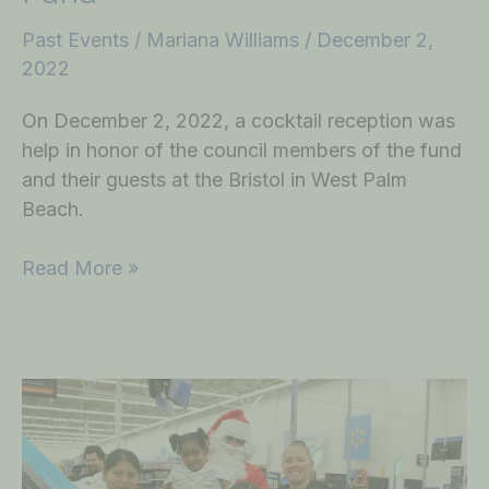
Past Events
/
Mariana Williams
/
December 2,
2022
On December 2, 2022, a cocktail reception was
help in honor of the council members of the fund
and their guests at the Bristol in West Palm
Beach.
Read More »
December
Shop
with
a