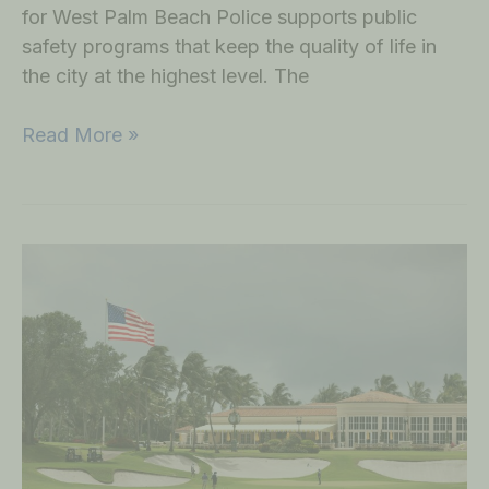
for West Palm Beach Police supports public
safety programs that keep the quality of life in
the city at the highest level. The
Read More »
Golf
Outing
at
Trump
International
Golf
Club
on