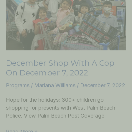
Cop
on
December
7,
2022
December Shop With A Cop
On December 7, 2022
Programs
/
Mariana Williams
/
December 7, 2022
Hope for the holidays: 300+ children go
shopping for presents with West Palm Beach
Police. View Palm Beach Post Coverage
Read More »