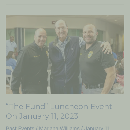
“The
Fund”
Luncheon
Event
on
January
11,
2023
“The Fund” Luncheon Event
On January 11, 2023
Past Events
/
Mariana Williams
/
January 11,