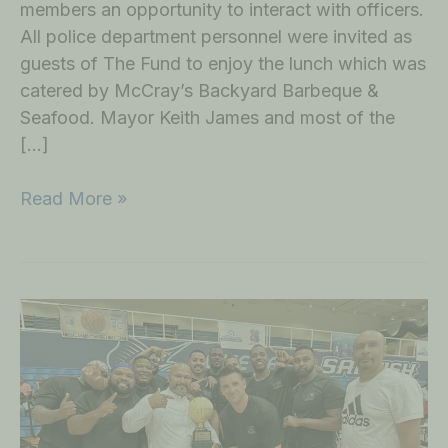
members an opportunity to interact with officers.
All police department personnel were invited as
guests of The Fund to enjoy the lunch which was
catered by McCray’s Backyard Barbeque &
Seafood. Mayor Keith James and most of the
[…]
Read More »
1st
Annual
Policemen
vs
Firemen
Basketball