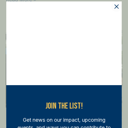
Run
with
the
Cops
5K
on
Flagler
Drive
on
April
Join The List!
16
Get news on our impact, upcoming
events, and ways you can contribute to