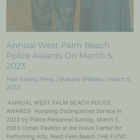
Annual West Palm Beach
Police Awards On March 5,
2023
Past Events
,
Press
/
Mariana Williams
/
March 5,
2023
ANNUAL WEST PALM BEACH POLICE
AWARDS Honoring Distinguished Service in
2022 by Police Personnel Sunday, March 5,
2023 Cohen Pavilion at the Kravis Center for
Performing Arts, West Palm Beach THE FUND