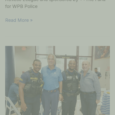
for WPB Police
Read More »
“The
Fund”
Luncheon
Event
on
November
9,
2022