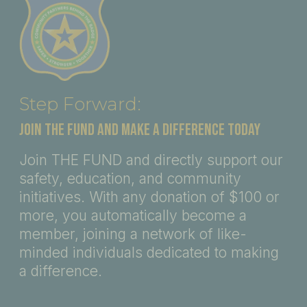
Step Forward:
JOIN THE FUND AND MAKE A DIFFERENCE TODAY
Join THE FUND and directly support our
safety, education, and community
initiatives. With any donation of $100 or
more, you automatically become a
member, joining a network of like-
minded individuals dedicated to making
a difference.