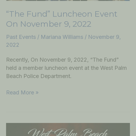
“The Fund” Luncheon Event
On November 9, 2022
Past Events
/
Mariana Williams
/
November 9,
2022
Recently, On November 9, 2022, “The Fund”
held a member luncheon event at the West Palm
Beach Police Department.
Read More »
Turkey
Giveaway